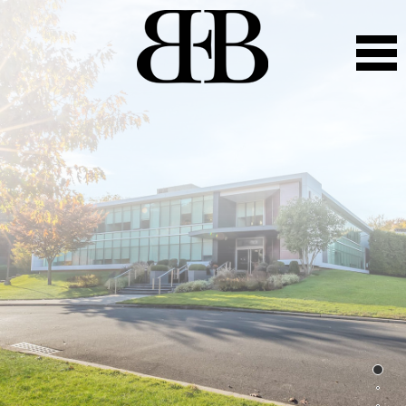
BEB Capital
Leveraging close to 100+ years of combined
entrepreneurship, institutional industry expertise and
experience to prudently invest, create value and
efficiently operate commercial and residential real estate.
With an exceptional track record of success in emerging
and established markets throughout the East Coast, BEB
Capital applies its core competencies to create value for
our partners, investors and clients.
BEB Capital is an intergenerational real estate business
driven to optimize the value creation in all aspects of the